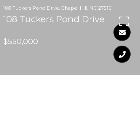
108 Tuckers Pond Drive, Chapel Hill, NC 27516
108 Tuckers Pond Drive
$550,000
$550,000
108 TUCKERS POND
DRIVE