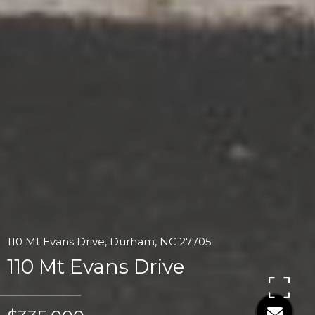
110 Mt Evans Drive, Durham, NC 27705
110 Mt Evans Drive