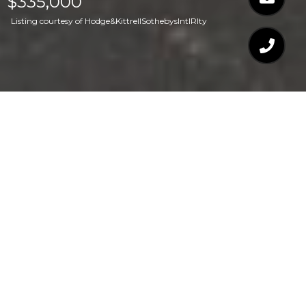
$335,000
Listing courtesy of Hodge&KittrellSothebysIntlRlty
$335,000
110 MT EVANS DRIVE
2 Beds
3 Baths
1,472 Sq.Ft.
1,306.8 Sq.Ft.
CONTACT AGENT