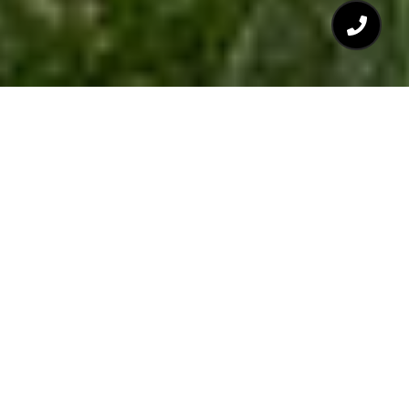
$350,000
113 LONG SHADOW
PLACE
3 Beds
3 Baths
1,541 Sq.Ft.
1,306.8 Sq.Ft.
CONTACT AGENT