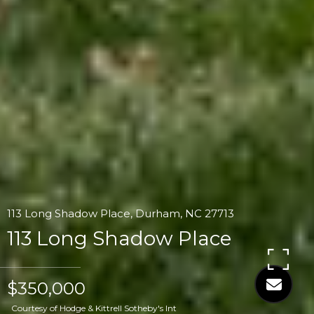
113 Long Shadow Place, Durham, NC 27713
113 Long Shadow Place
$350,000
Courtesy of Hodge & Kittrell Sotheby's Int