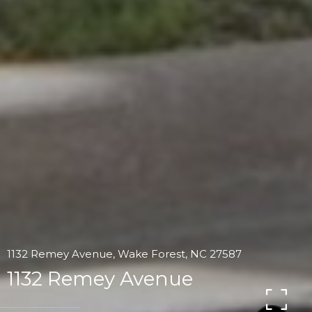
1132 Remey Avenue, Wake Forest, NC 27587
1132 Remey Avenue