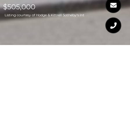
$505,000
Listing courtesy of Hodge & Kittrell Sotheby's Int
$505,000
1132 REMEY AVENUE
3 Beds
3 Baths
2,359 Sq.Ft.
5,662.8 Sq.Ft.
CONTACT AGENT