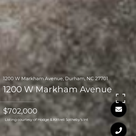
1200 W Markham Avenue, Durham, NC 27701
1200 W Markham Avenue
$702,000
Listing courtesy of Hodge & Kittrell Sotheby's Int