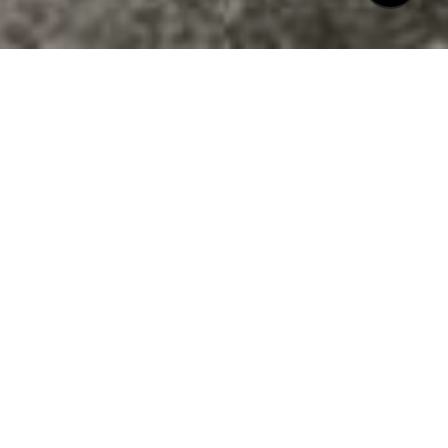
$702,000
1200 W MARKHAM
AVENUE
4 Beds
2 Baths
3,012 Sq.Ft.
6,969.6 Sq.Ft.
CONTACT AGENT
DESCRIPTION