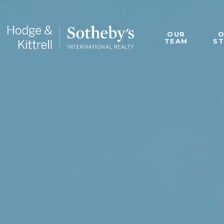
OUR
TEAM
S