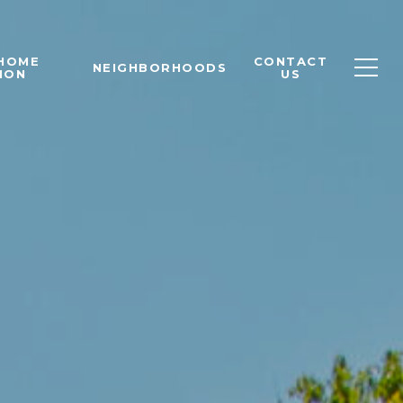
 HOME
CONTACT
NEIGHBORHOODS
ION
US