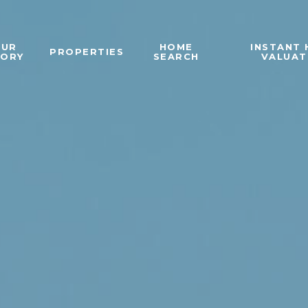
OUR
HOME
INSTANT
PROPERTIES
TORY
SEARCH
VALUAT