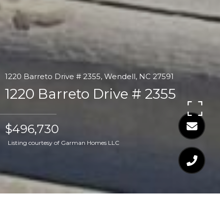
1220 Barreto Drive # 2355, Wendell, NC 27591
1220 Barreto Drive # 2355
$496,730
Listing courtesy of Garman Homes LLC