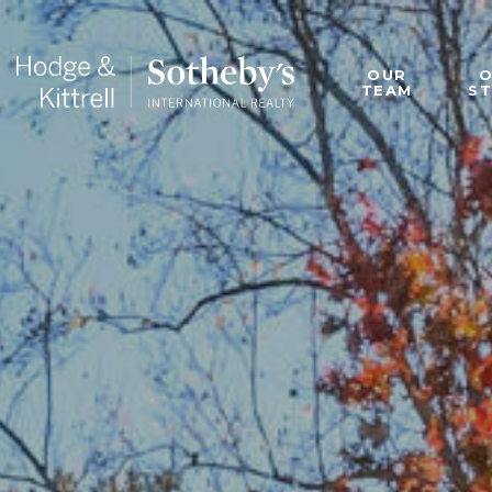
OUR
TEAM
S