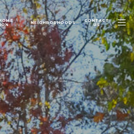
 HOME
CONTACT
NEIGHBORHOODS
ION
US