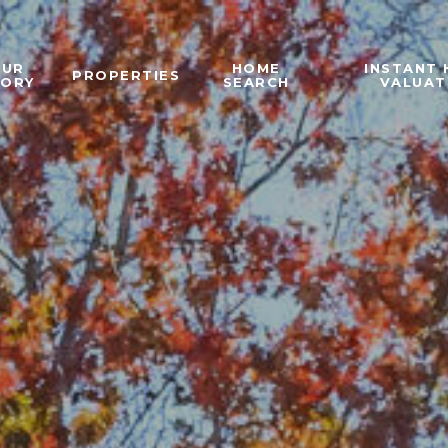
OUR
HOME
INSTANT
PROPERTIES
TORY
SEARCH
VALUAT