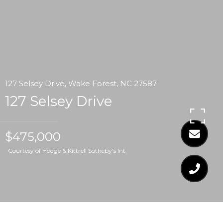
127 Selsey Drive, Wake Forest, NC 27587
127 Selsey Drive
$475,000
Courtesy of Hodge & Kittrell Sotheby's Int