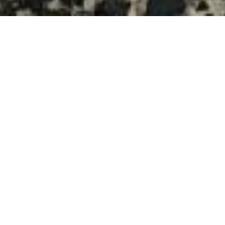
$320,000
129 MONTROSE DRIVE
2 Beds
2 Baths
1,360 Sq.Ft.
5,227.2 Sq.Ft.
CONTACT AGENT
DESCRIPTION
For Comparative Purposes only