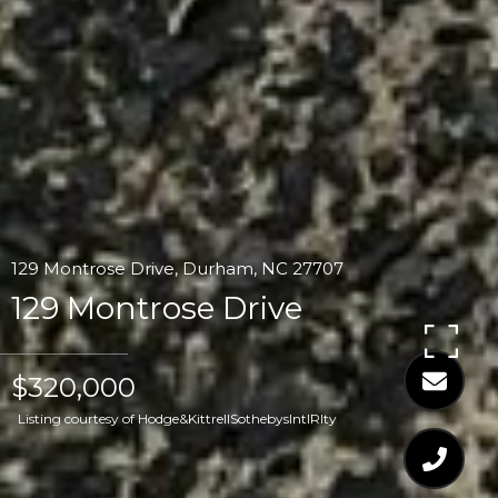
129 Montrose Drive, Durham, NC 27707
129 Montrose Drive
$320,000
Listing courtesy of Hodge&KittrellSothebysIntlRlty