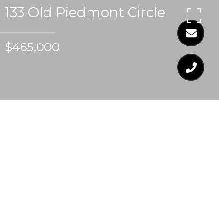
133 Old Piedmont Circle
$465,000
$465,000
133 OLD PIEDMONT
CIRCLE
3 Beds
2 Baths
2,001 Sq.Ft.
5,227.2 Sq.Ft.