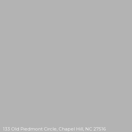
133 Old Piedmont Circle, Chapel Hill, NC 27516