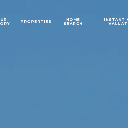
OUR
HOME
INSTANT
PROPERTIES
TORY
SEARCH
VALUAT