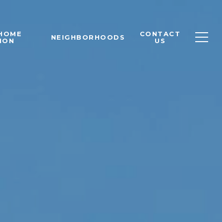
 HOME
CONTACT
NEIGHBORHOODS
ION
US