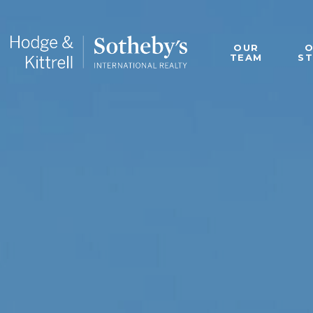
OUR
TEAM
S