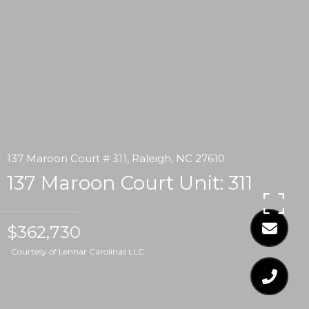
137 Maroon Court # 311, Raleigh, NC 27610
137 Maroon Court Unit: 311
$362,730
Courtesy of Lennar Carolinas LLC