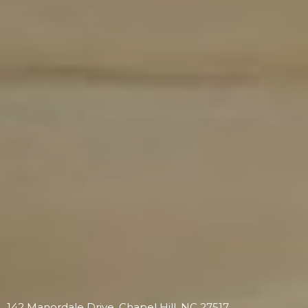
142 Manordale Drive, Chapel Hill, NC 27517