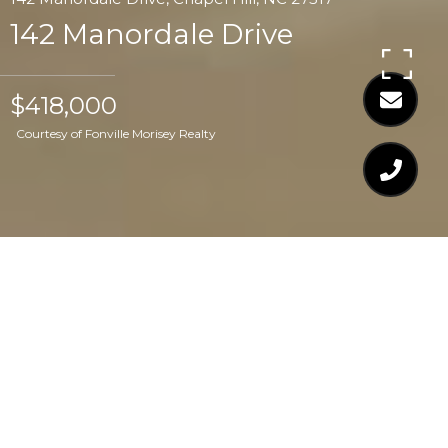
142 Manordale Drive
$418,000
Courtesy of Fonville Morisey Realty
$418,000
142 MANORDALE
DRIVE