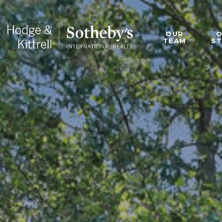
OUR
TEAM
S