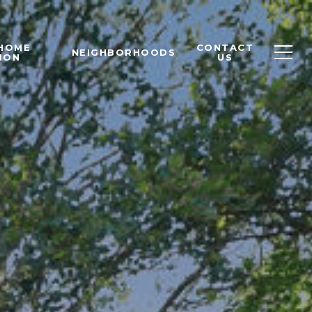
 HOME
CONTACT
NEIGHBORHOODS
ION
US