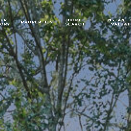
OUR
HOME
INSTANT
PROPERTIES
TORY
SEARCH
VALUAT