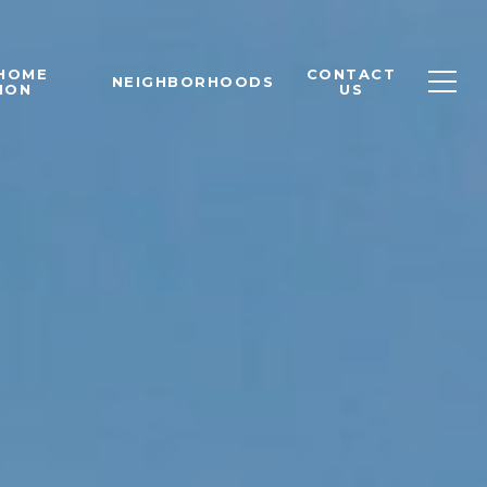
 HOME
CONTACT
NEIGHBORHOODS
ION
US