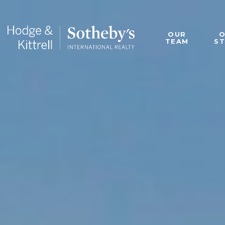
OUR
TEAM
S