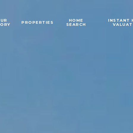
OUR
HOME
INSTANT
PROPERTIES
TORY
SEARCH
VALUAT