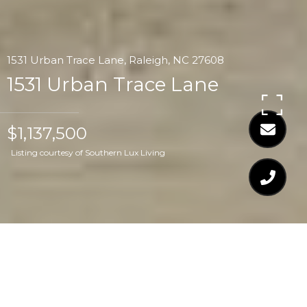
1531 Urban Trace Lane, Raleigh, NC 27608
1531 Urban Trace Lane
$1,137,500
Listing courtesy of Southern Lux Living
$1,137,500
1531 URBAN TRACE