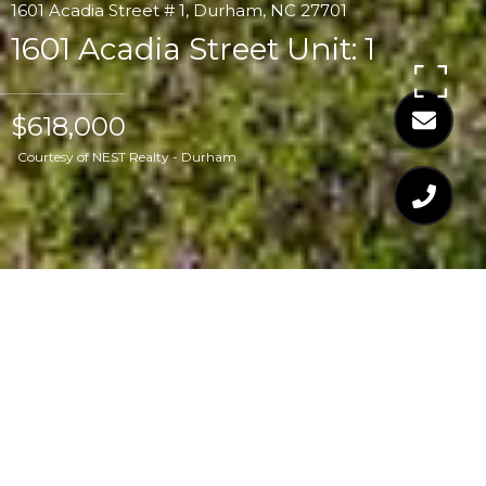
1601 Acadia Street # 1, Durham, NC 27701
1601 Acadia Street Unit: 1
$618,000
Courtesy of NEST Realty - Durham
$618,000
1601 ACADIA STREET
UNIT: 1