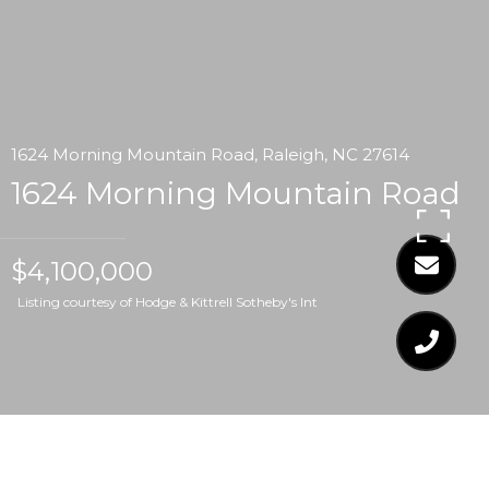
1624 Morning Mountain Road, Raleigh, NC 27614
1624 Morning Mountain Road
$4,100,000
Listing courtesy of Hodge & Kittrell Sotheby's Int