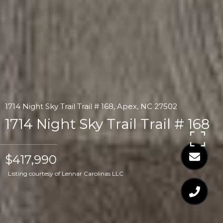
1714 Night Sky Trail Trail # 168, Apex, NC 27502
1714 Night Sky Trail Trail # 168
$417,990
Listing courtesy of Lennar Carolinas LLC