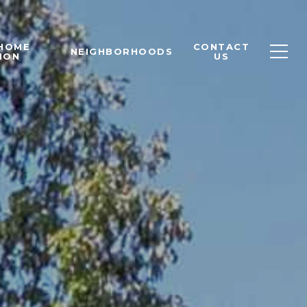
 HOME
CONTACT
NEIGHBORHOODS
ION
US