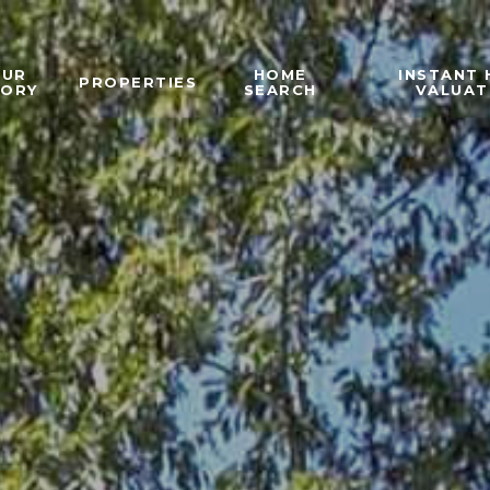
OUR
HOME
INSTANT
PROPERTIES
TORY
SEARCH
VALUAT