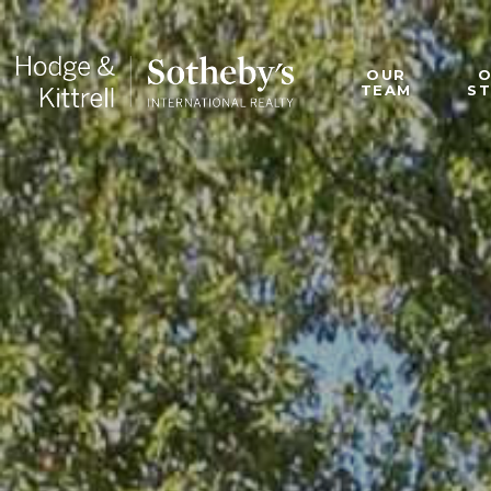
OUR
TEAM
S