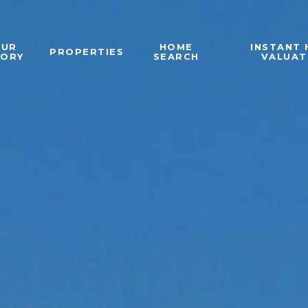
OUR
HOME
INSTANT
PROPERTIES
TORY
SEARCH
VALUAT