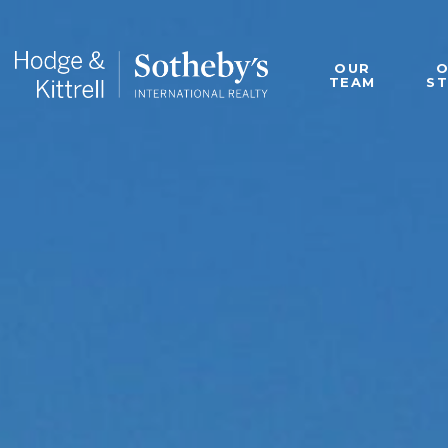
OUR
TEAM
S