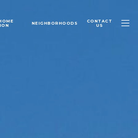
 HOME
CONTACT
NEIGHBORHOODS
ION
US