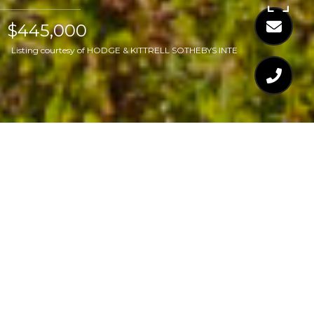
$445,000
Listing courtesy of HODGE & KITTRELL SOTHEBYS INTE
$445,000
2 GREAT OAK COURT
3 Beds
3 Baths
1,494 Sq.Ft.
7,405.2 Sq.Ft.
CONTACT AGENT