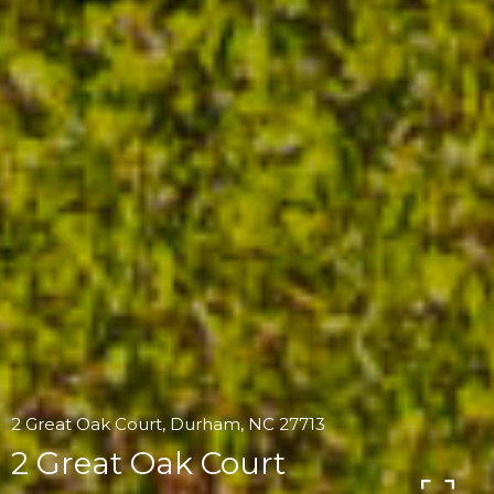
2 Great Oak Court, Durham, NC 27713
2 Great Oak Court