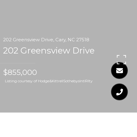
202 Greensview Drive, Cary, NC 27518
202 Greensview Drive
$855,000
Listing courtesy of Hodge&KittrellSothebysIntlRlty
$855,000