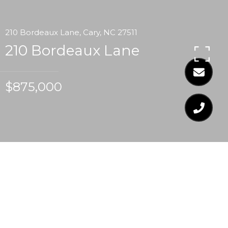
210 Bordeaux Lane, Cary, NC 27511
210 Bordeaux Lane
$875,000
$875,000
210 BORDEAUX LANE
4 Beds
4 Baths
4,094 Sq.Ft.
0.47 Acres