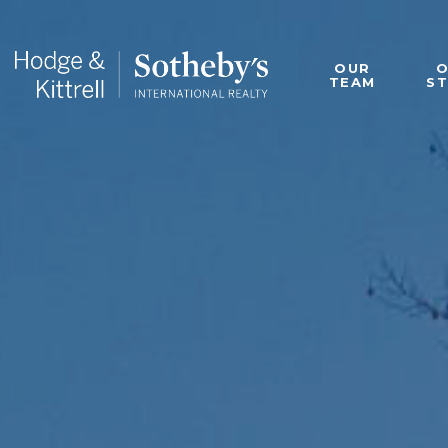
OUR
TEAM
S