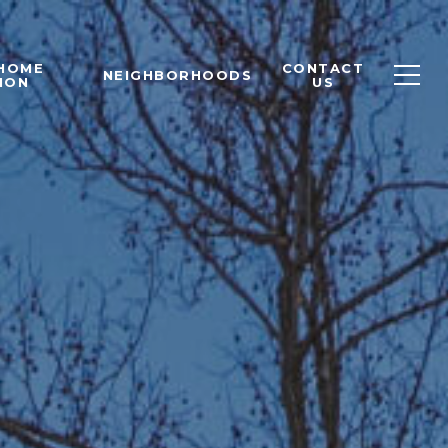
 HOME
CONTACT
NEIGHBORHOODS
ION
US