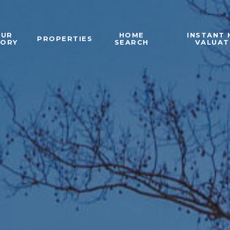
OUR
HOME
INSTANT
PROPERTIES
TORY
SEARCH
VALUAT