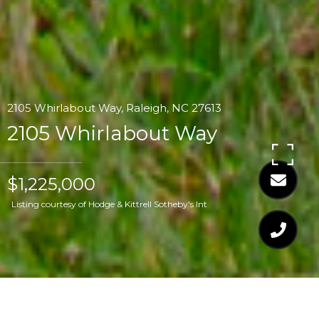
2105 Whirlabout Way, Raleigh, NC 27613
2105 Whirlabout Way
$1,225,000
Listing courtesy of Hodge & Kittrell Sotheby's Int