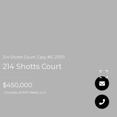
214 Shotts Court, Cary, NC 27511
214 Shotts Court
$450,000
Courtesy of EXP Realty LLC