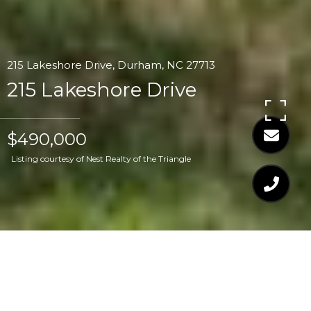
215 Lakeshore Drive, Durham, NC 27713
215 Lakeshore Drive
$490,000
Listing courtesy of Nest Realty of the Triangle
$490,000