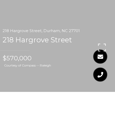
218 Hargrove Street, Durham, NC 27701
218 Hargrove Street
$570,000
Courtesy of Compass -- Raleigh
$570,000