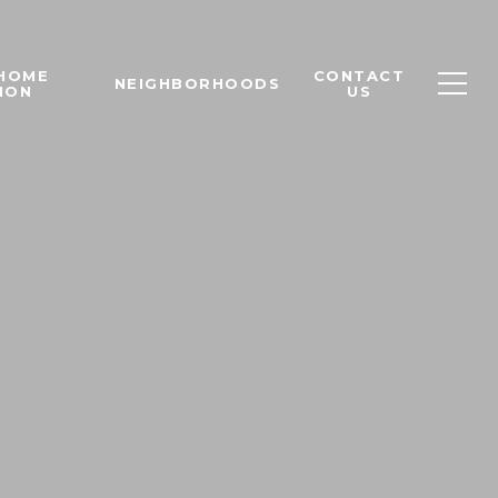
 HOME
CONTACT
NEIGHBORHOODS
ION
US