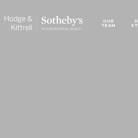
OUR
TEAM
S