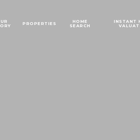
OUR
HOME
INSTANT
PROPERTIES
TORY
SEARCH
VALUAT