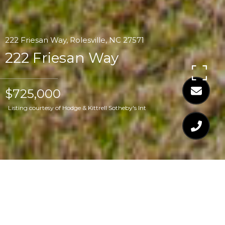
222 Friesan Way, Rolesville, NC 27571
222 Friesan Way
$725,000
Listing courtesy of Hodge & Kittrell Sotheby's Int
$725,000
222 FRIESAN WAY