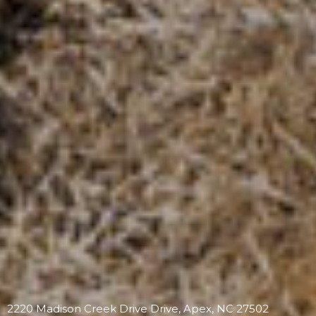
2220 Madison Creek Drive Drive, Apex, NC 27502