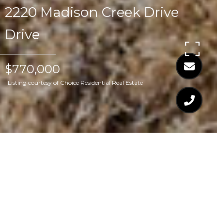
2220 Madison Creek Drive
Drive
$770,000
Listing courtesy of Choice Residential Real Estate
$770,000
2220 MADISON CREEK
DRIVE DRIVE