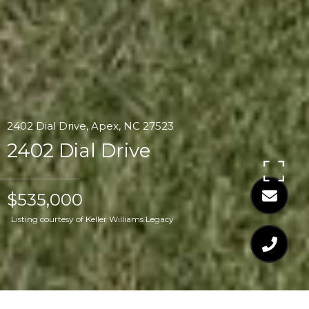
2402 Dial Drive, Apex, NC 27523
2402 Dial Drive
$535,000
Listing courtesy of Keller Williams Legacy