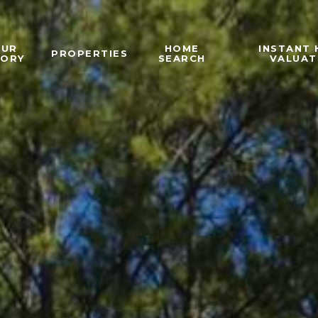
OUR
HOME
INSTANT
PROPERTIES
TORY
SEARCH
VALUAT