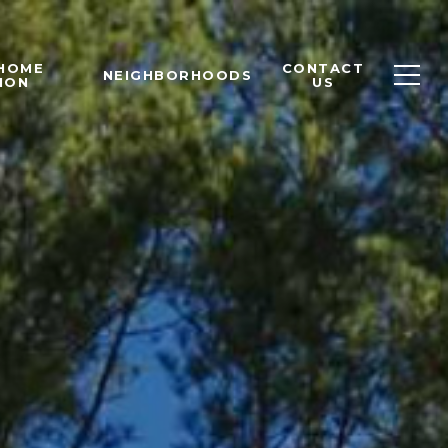
 HOME
CONTACT
NEIGHBORHOODS
ION
US