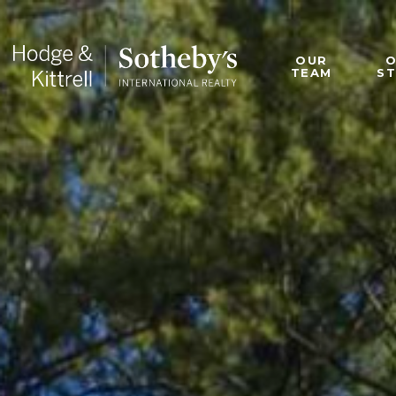
OUR
TEAM
S