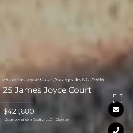
25 James Joyce Court, Youngsville, NC 27596
25 James Joyce Court
$421,600
Courtesy of eXp Realty, LLC - Clayton