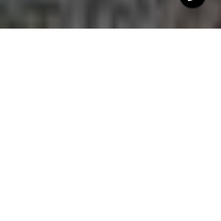
$421,600
25 JAMES JOYCE
COURT
3 Beds
2.5 Baths
2,180 Sq.Ft.
10,018.8 Sq.Ft.
CONTACT AGENT