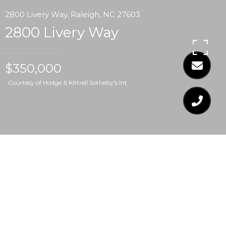
2800 Livery Way, Raleigh, NC 27603
2800 Livery Way
$350,000
Courtesy of Hodge & Kittrell Sotheby's Int
$350,000
2800 LIVERY WAY
3 Beds
3 Baths
1,636 Sq.Ft.
0.78 Acres