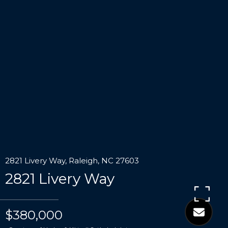
2821 Livery Way, Raleigh, NC 27603
2821 Livery Way
$380,000