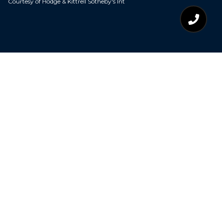
Courtesy of Hodge & Kittrell Sotheby's Int
$380,000
2821 LIVERY WAY
3 Beds
2 Baths
2,132 Sq.Ft.
0.69 Acres
CONTACT AGENT
DESCRIPTION