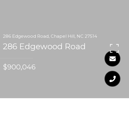
286 Edgewood Road, Chapel Hill, NC 27514
286 Edgewood Road
$900,046
$900,046