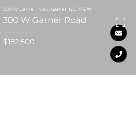
300 W Garner Road, Garner, NC 27529
300 W Garner Road
$182,500
$182,500
300 W GARNER ROAD
3 Beds
1 Bath
1,466 Sq.Ft.
0.33 Acres