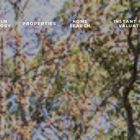
OUR
HOME
INSTANT
PROPERTIES
TORY
SEARCH
VALUAT