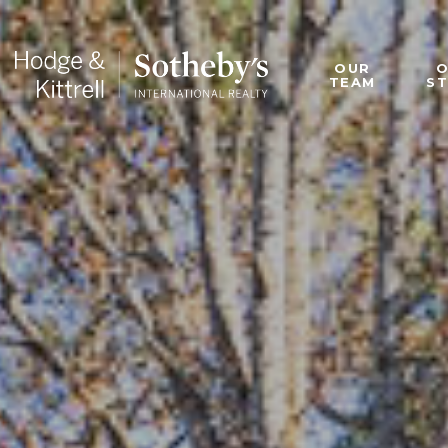
OUR
TEAM
S