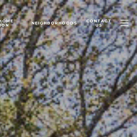
 HOME
CONTACT
NEIGHBORHOODS
ION
US