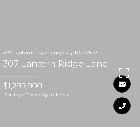
307 Lantern Ridge Lane, Cary, NC 27519
307 Lantern Ridge Lane
$1,299,900
Courtesy of Premier Agents Network