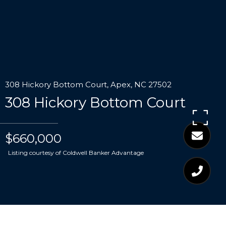
308 Hickory Bottom Court, Apex, NC 27502
308 Hickory Bottom Court
$660,000
Listing courtesy of Coldwell Banker Advantage