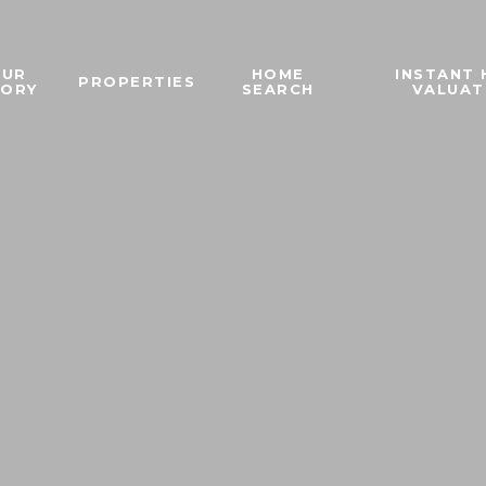
OUR
HOME
INSTANT
PROPERTIES
TORY
SEARCH
VALUAT