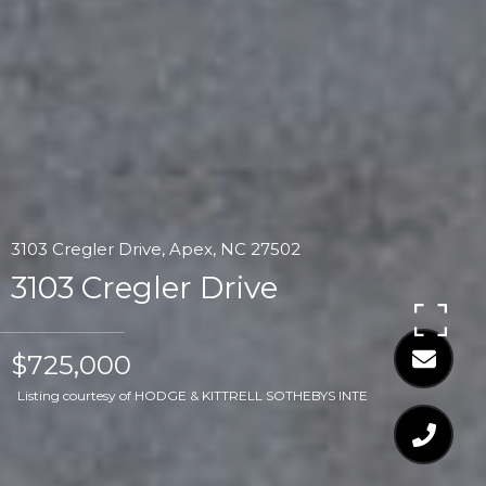
3103 Cregler Drive, Apex, NC 27502
3103 Cregler Drive
$725,000
Listing courtesy of HODGE & KITTRELL SOTHEBYS INTE