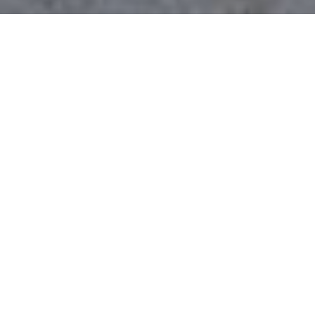
$725,000
3103 CREGLER DRIVE
5 Beds
3 Baths
3,075 Sq.Ft.
0.46 Acres
CONTACT AGENT
DESCRIPTION
This exceptional Woodridge home is
perfectly situated on a one-of-a-kind .46-
acre lot, offering a rare blend of space and