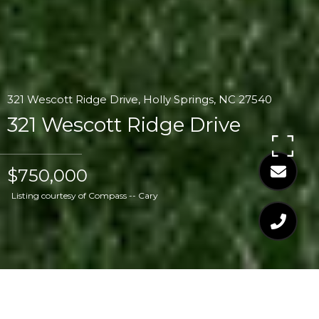
321 Wescott Ridge Drive, Holly Springs, NC 27540
321 Wescott Ridge Drive
$750,000
Listing courtesy of Compass -- Cary