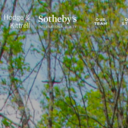
OUR
TEAM
S