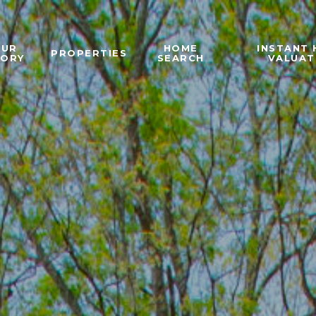
OUR
HOME
INSTANT
PROPERTIES
TORY
SEARCH
VALUAT