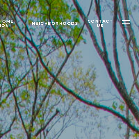
 HOME
CONTACT
NEIGHBORHOODS
ION
US