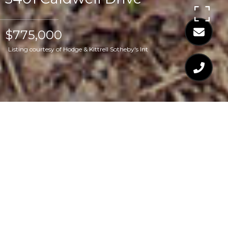
$775,000
Listing courtesy of Hodge & Kittrell Sotheby's Int
$775,000
3401 CALDWELL DRIVE
3 Beds
4 Baths
3,204 Sq.Ft.
0.4 Acres
CONTACT AGENT