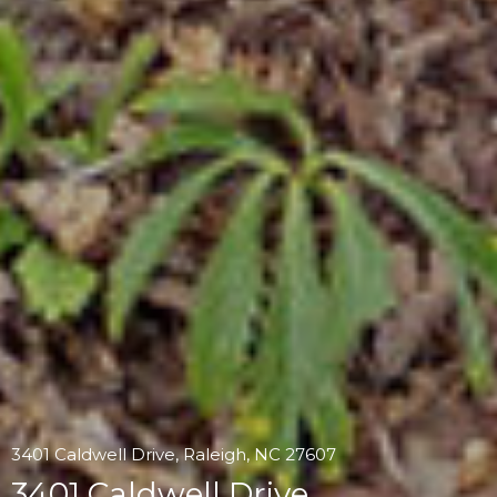
3401 Caldwell Drive, Raleigh, NC 27607
3401 Caldwell Drive