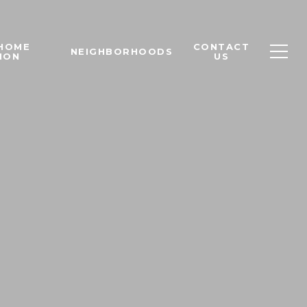
 HOME
CONTACT
NEIGHBORHOODS
ION
US