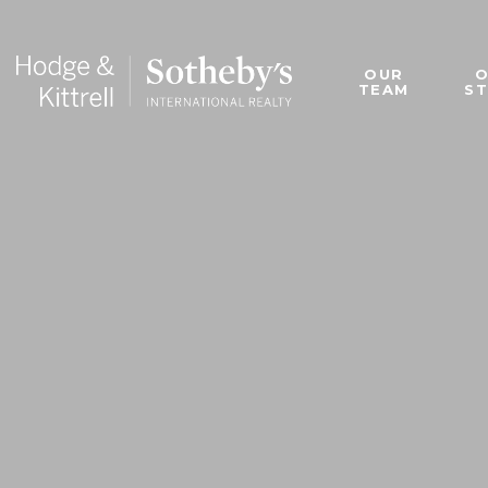
OUR
TEAM
S