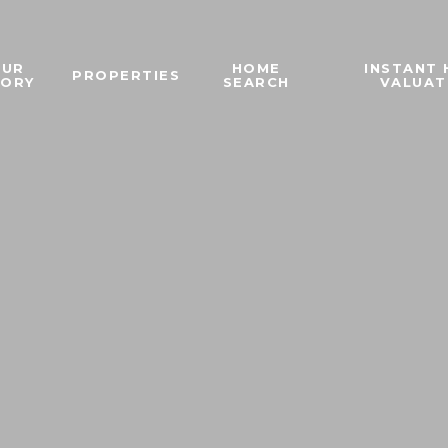
OUR
HOME
INSTANT
PROPERTIES
TORY
SEARCH
VALUAT