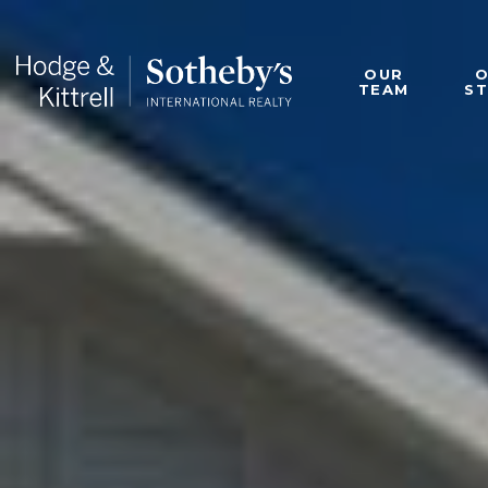
OUR
TEAM
S