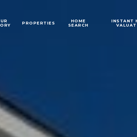
OUR
HOME
INSTANT
PROPERTIES
TORY
SEARCH
VALUAT