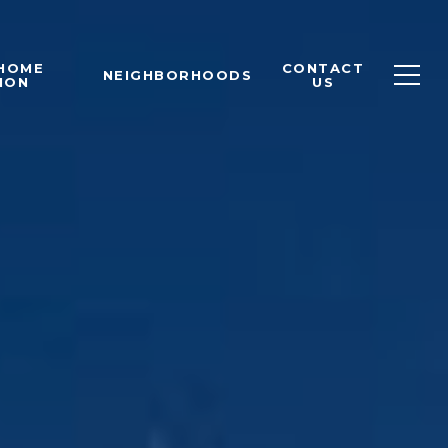
 HOME
CONTACT
NEIGHBORHOODS
ION
US